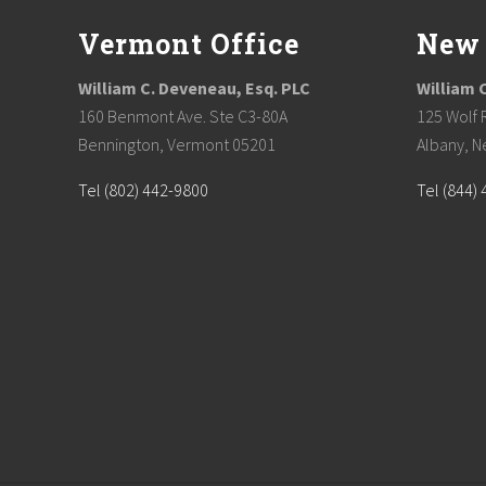
Vermont Office
New 
William C. Deveneau, Esq. PLC
William 
160 Benmont Ave. Ste C3-80A
125 Wolf 
Bennington, Vermont 05201
Albany, N
Tel (802) 442-9800
Tel (844)