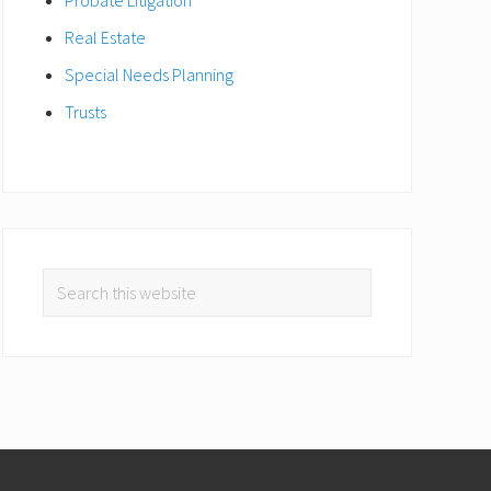
Real Estate
Special Needs Planning
Trusts
Search
this
website