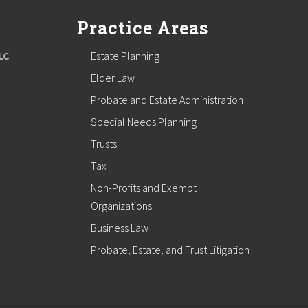
Practice Areas
LC
Estate Planning
Elder Law
Probate and Estate Administration
Special Needs Planning
Trusts
Tax
Non-Profits and Exempt
Organizations
Business Law
Probate, Estate, and Trust Litigation