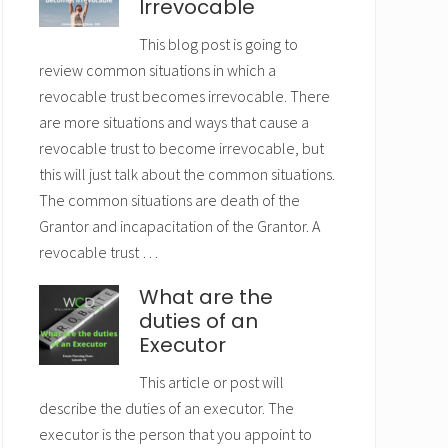
Irrevocable
This blog post is going to
review common situations in which a
revocable trust becomes irrevocable. There
are more situations and ways that cause a
revocable trust to become irrevocable, but
this will just talk about the common situations.
The common situations are death of the
Grantor and incapacitation of the Grantor. A
revocable trust …
What are the
duties of an
Executor
This article or post will
describe the duties of an executor. The
executor is the person that you appoint to