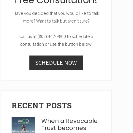
Have you decided that you would like to talk
more? Want to talk but aren't sure?
Call us at (802) 442-9800 to schedule a
consultation or use the button below.
SCHEDULE NOW
RECENT POSTS
When a Revocable
Trust becomes