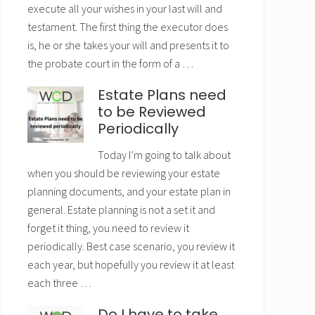
execute all your wishes in your last will and
testament. The first thing the executor does
is, he or she takes your will and presents it to
the probate court in the form of a …
Estate Plans need
to be Reviewed
Periodically
Today I’m going to talk about
when you should be reviewing your estate
planning documents, and your estate plan in
general. Estate planning is not a set it and
forget it thing, you need to review it
periodically. Best case scenario, you review it
each year, but hopefully you review it at least
each three …
Do I have to take