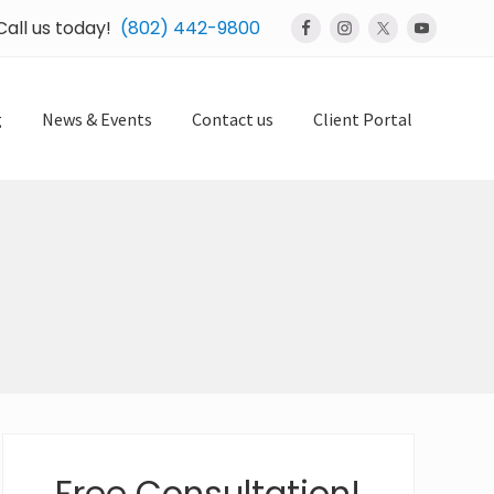
Call us today!
(802) 442-9800
Bef
Hea
g
News & Events
Contact us
Client Portal
Primary
Sidebar
Free Consultation!