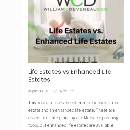
Life Estates vs Enhanced Life
Estates
August 13, 2019
// by
william
This post discusses the difference between a life
estate and an enhanced life estate. These are
essential estate planning and Medicaid planning
tools, but enhanced life estates are available