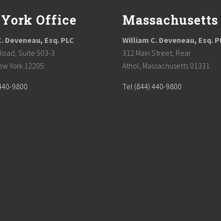
York Office
Massachusetts
C. Deveneau, Esq. PLC
William C. Deveneau, Esq. P
Road, Suite 503-3
312 Main Street, Rear
ew York 12205
Athol, Massachusetts 01331
 440-9800
Tel (844) 440-9800