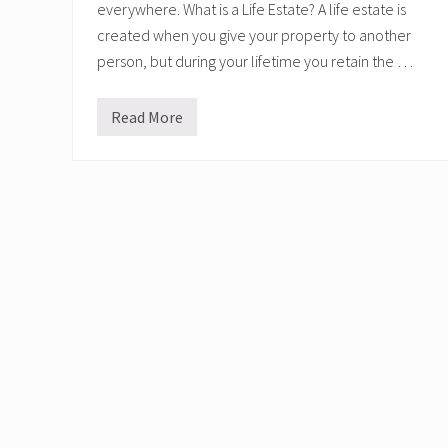
everywhere. What is a Life Estate? A life estate is
created when you give your property to another
person, but during your lifetime you retain the …
Read More
L
i
f
e
E
s
t
a
t
e
s
v
s
E
n
h
a
n
c
e
d