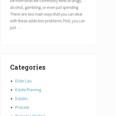
be from what we commonly think of drugs,
alcohol, gambling, or even just spending.
There are two main ways that you can deal
with these addiction problems. First, you can
just …
Categories
Elder Law
Estate Planning
Estates
Probate
Probate Litigation