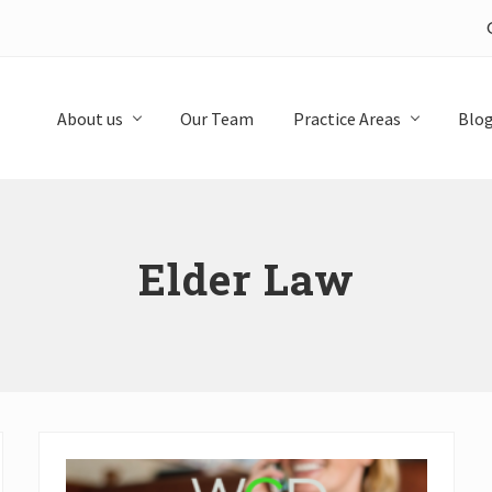
About us
Our Team
Practice Areas
Blo
Elder Law