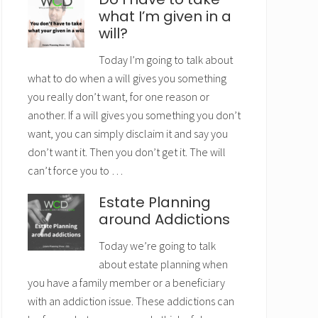
what I’m given in a
will?
Today I’m going to talk about
what to do when a will gives you something
you really don’t want, for one reason or
another. If a will gives you something you don’t
want, you can simply disclaim it and say you
don’t want it. Then you don’t get it. The will
can’t force you to …
Estate Planning
around Addictions
Today we’re going to talk
about estate planning when
you have a family member or a beneficiary
with an addiction issue. These addictions can