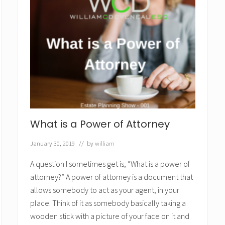
What is a Power of Attorney
January 30, 2019
// by
william
A question I sometimes get is, “What is a power of
attorney?” A power of attorney is a document that
allows somebody to act as your agent, in your
place. Think of it as somebody basically taking a
wooden stick with a picture of your face on it and